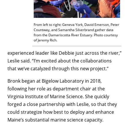
From left to right: Geneva York, David Emerson, Peter
Countway, and Samantha Silverbrand gather data
from the Damariscotta River Estuary. Photo courtesy
of Jeremy Rich.
experienced leader like Debbie just across the river,”
Leslie said. “I’m excited about the collaborations
that we’ve catalyzed through this new project.”
Bronk began at Bigelow Laboratory in 2018,
following her role as department chair at the
Virginia Institute of Marine Science. She quickly
forged a close partnership with Leslie, so that they
could strategize how best to deploy and enhance
Maine’s substantial marine science capacity.