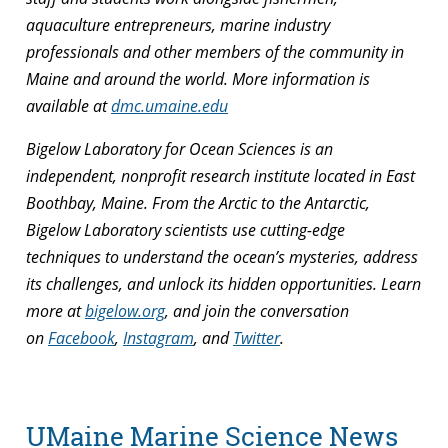
aquaculture entrepreneurs, marine industry
professionals and other members of the community in
Maine and around the world. More information is
available at
dmc.umaine.edu
Bigelow Laboratory for Ocean Sciences is an
independent, nonprofit research institute located in East
Boothbay, Maine. From the Arctic to the Antarctic,
Bigelow Laboratory scientists use cutting-edge
techniques to understand the ocean’s mysteries, address
its challenges, and unlock its hidden opportunities. Learn
more at
bigelow.org
, and join the conversation
on
Facebook
,
Instagram
, and
Twitter
.
UMaine Marine Science News