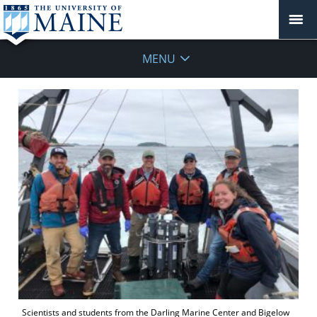
MENU
Scientists and students from the Darling Marine Center and Bigelow