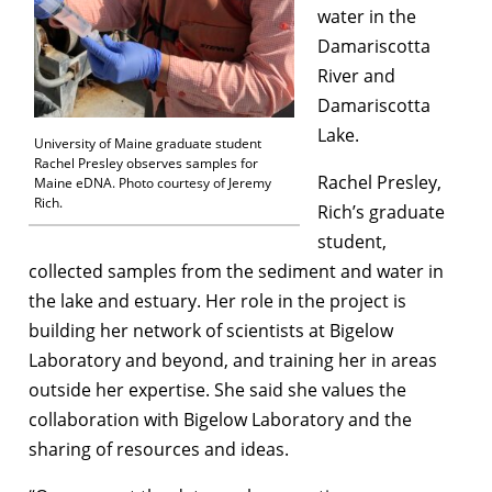
water in the
Damariscotta
River and
Damariscotta
Lake.
University of Maine graduate student
Rachel Presley observes samples for
Rachel Presley,
Maine eDNA. Photo courtesy of Jeremy
Rich.
Rich’s graduate
student,
collected samples from the sediment and water in
the lake and estuary. Her role in the project is
building her network of scientists at Bigelow
Laboratory and beyond, and training her in areas
outside her expertise. She said she values the
collaboration with Bigelow Laboratory and the
sharing of resources and ideas.