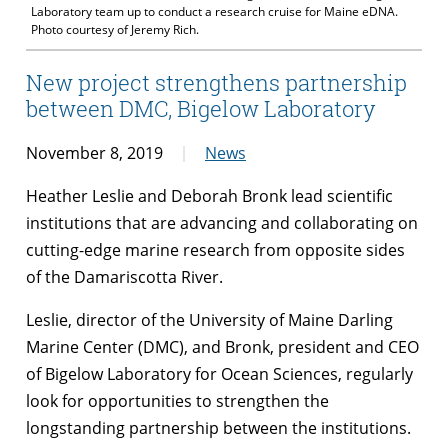
Laboratory team up to conduct a research cruise for Maine eDNA.
Photo courtesy of Jeremy Rich.
New project strengthens partnership
between DMC, Bigelow Laboratory
November 8, 2019
News
Heather Leslie and Deborah Bronk lead scientific
institutions that are advancing and collaborating on
cutting-edge marine research from opposite sides
of the Damariscotta River.
Leslie, director of the University of Maine Darling
Marine Center (DMC), and Bronk, president and CEO
of Bigelow Laboratory for Ocean Sciences, regularly
look for opportunities to strengthen the
longstanding partnership between the institutions.