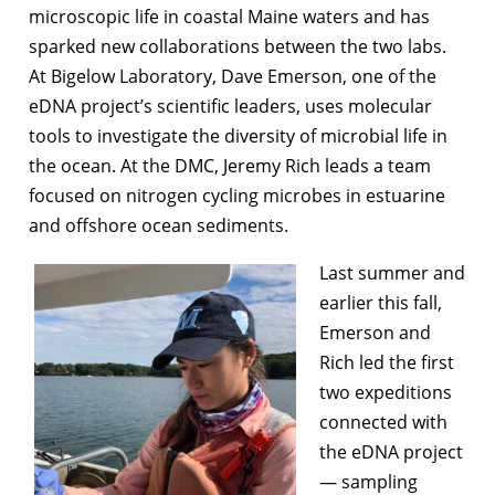
microscopic life in coastal Maine waters and has
sparked new collaborations between the two labs.
At Bigelow Laboratory, Dave Emerson, one of the
eDNA project’s scientific leaders, uses molecular
tools to investigate the diversity of microbial life in
the ocean. At the DMC, Jeremy Rich leads a team
focused on nitrogen cycling microbes in estuarine
and offshore ocean sediments.
Last summer and
earlier this fall,
Emerson and
Rich led the first
two expeditions
connected with
the eDNA project
— sampling