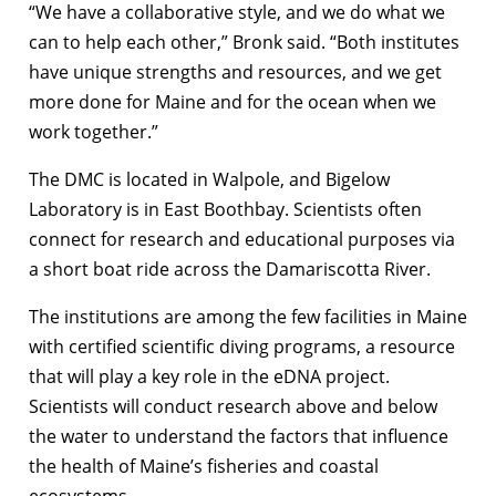
“We have a collaborative style, and we do what we
can to help each other,” Bronk said. “Both institutes
have unique strengths and resources, and we get
more done for Maine and for the ocean when we
work together.”
The DMC is located in Walpole, and Bigelow
Laboratory is in East Boothbay. Scientists often
connect for research and educational purposes via
a short boat ride across the Damariscotta River.
The institutions are among the few facilities in Maine
with certified scientific diving programs, a resource
that will play a key role in the eDNA project.
Scientists will conduct research above and below
the water to understand the factors that influence
the health of Maine’s fisheries and coastal
ecosystems.