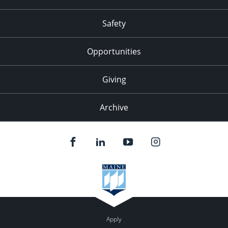
Safety
Opportunities
Giving
Archive
Apply