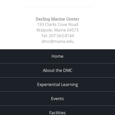
Darling Marine Center
193 Clarks Cove Road
Walpole, Maine
04573
Tel:
207.563.8144
dmc@maine.edu
Home
About the DMC
Experiential Learning
Events
Facilities