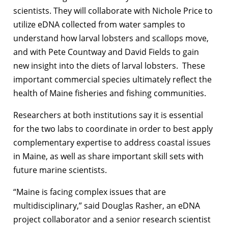
scientists. They will collaborate with Nichole Price to
utilize eDNA collected from water samples to
understand how larval lobsters and scallops move,
and with Pete Countway and David Fields to gain
new insight into the diets of larval lobsters. These
important commercial species ultimately reflect the
health of Maine fisheries and fishing communities.
Researchers at both institutions say it is essential
for the two labs to coordinate in order to best apply
complementary expertise to address coastal issues
in Maine, as well as share important skill sets with
future marine scientists.
“Maine is facing complex issues that are
multidisciplinary,” said Douglas Rasher, an eDNA
project collaborator and a senior research scientist