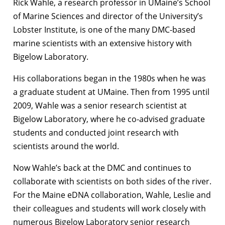
Rick Wahle, a research professor in UMaine’s School
of Marine Sciences and director of the University’s
Lobster Institute, is one of the many DMC-based
marine scientists with an extensive history with
Bigelow Laboratory.
His collaborations began in the 1980s when he was
a graduate student at UMaine. Then from 1995 until
2009, Wahle was a senior research scientist at
Bigelow Laboratory, where he co-advised graduate
students and conducted joint research with
scientists around the world.
Now Wahle’s back at the DMC and continues to
collaborate with scientists on both sides of the river.
For the Maine eDNA collaboration, Wahle, Leslie and
their colleagues and students will work closely with
numerous Bigelow Laboratory senior research