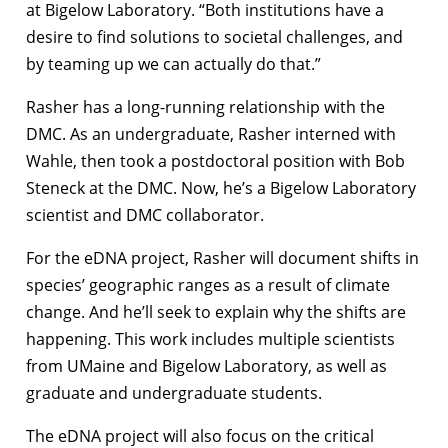
at Bigelow Laboratory. “Both institutions have a
desire to find solutions to societal challenges, and
by teaming up we can actually do that.”
Rasher has a long-running relationship with the
DMC. As an undergraduate, Rasher interned with
Wahle, then took a postdoctoral position with Bob
Steneck at the DMC. Now, he’s a Bigelow Laboratory
scientist and DMC collaborator.
For the eDNA project, Rasher will document shifts in
species’ geographic ranges as a result of climate
change. And he’ll seek to explain why the shifts are
happening. This work includes multiple scientists
from UMaine and Bigelow Laboratory, as well as
graduate and undergraduate students.
The eDNA project will also focus on the critical