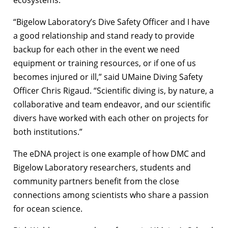
“Bigelow Laboratory’s Dive Safety Officer and I have
a good relationship and stand ready to provide
backup for each other in the event we need
equipment or training resources, or if one of us
becomes injured or ill,” said UMaine Diving Safety
Officer Chris Rigaud. “Scientific diving is, by nature, a
collaborative and team endeavor, and our scientific
divers have worked with each other on projects for
both institutions.”
The eDNA project is one example of how DMC and
Bigelow Laboratory researchers, students and
community partners benefit from the close
connections among scientists who share a passion
for ocean science.