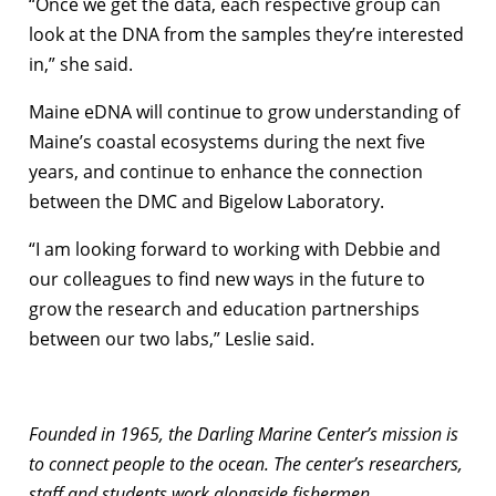
“Once we get the data, each respective group can
look at the DNA from the samples they’re interested
in,” she said.
Maine eDNA will continue to grow understanding of
Maine’s coastal ecosystems during the next five
years, and continue to enhance the connection
between the DMC and Bigelow Laboratory.
“I am looking forward to working with Debbie and
our colleagues to find new ways in the future to
grow the research and education partnerships
between our two labs,” Leslie said.
Founded in 1965, the Darling Marine Center’s mission is
to connect people to the ocean. The center’s researchers,
staff and students work alongside fishermen,