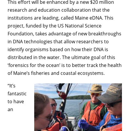
This effort will be enhanced by a new $20 million
research and education collaboration that the
institutions are leading, called Maine eDNA. This
project, funded by the US National Science
Foundation, takes advantage of new breakthroughs
in DNA technologies that allow researchers to
identify organisms based on how their DNA is
distributed in the water. The ultimate goal of this
‘forensics for the ocean’ is to better track the health
of Maine’s fisheries and coastal ecosystems.
“It’s
fantastic
to have
an