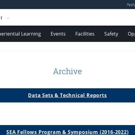
Appl
er
eriential Learning
Events
Facilities
Safety
Opp
Archive
Data Sets & Technical Reports
SEA Fellows Program & Symposium (2016-2022)