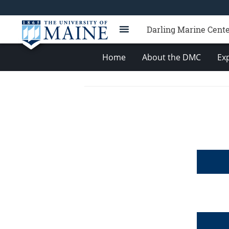
Darling Marine Cent
Home
About the DMC
Exp