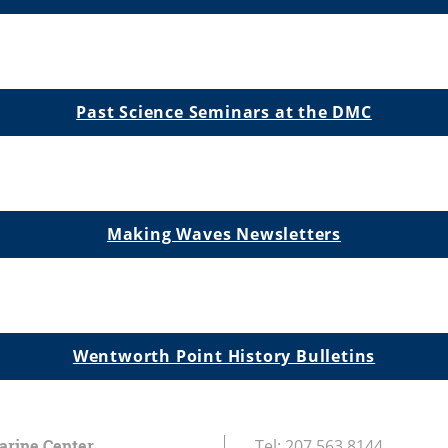
Past Science Seminars at the DMC
Making Waves Newsletters
Wentworth Point History Bulletins
arine Center
Tel:
207.563.8144