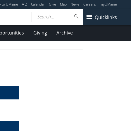
y to UMaine
A-Z
Calendar
Give
Map
News
Careers
myUMaine
Search...
Quicklinks
ortunities
Giving
Archive