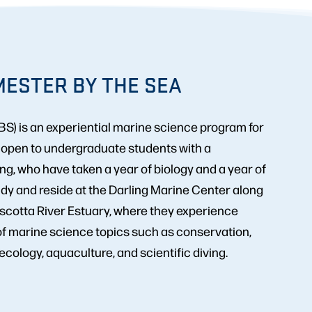
ESTER BY THE SEA
S) is an experiential marine science program for
, open to undergraduate students with a
, who have taken a year of biology and a year of
dy and reside at the Darling Marine Center along
scotta River Estuary, where they experience
of marine science topics such as conservation,
cology, aquaculture, and scientific diving.