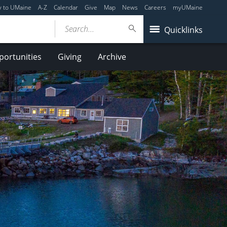
y to UMaine
A-Z
Calendar
Give
Map
News
Careers
myUMaine
Search...
Quicklinks
ortunities
Giving
Archive