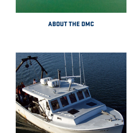
ABOUT THE DMC