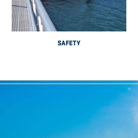
SAFETY