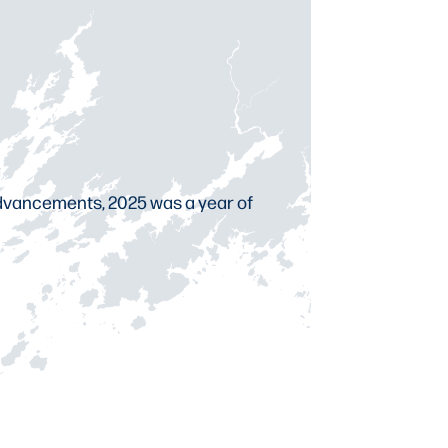
 advancements, 2025 was a year of