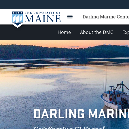
Darling Marine Cent
Home
About the DMC
Exp
DARLING MARIN
Celebrating 61 Years!