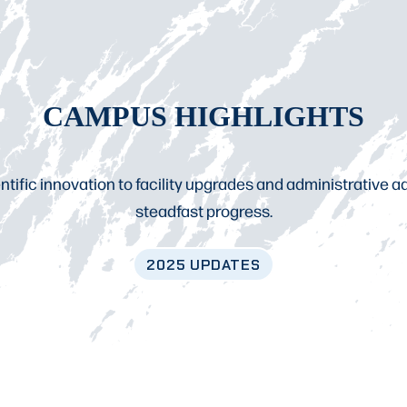
CAMPUS HIGHLIGHTS
tific innovation to facility upgrades and administrative
steadfast progress.
2025
UPDATES