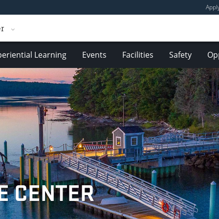
Appl
er
eriential Learning
Events
Facilities
Safety
Opp
E CENTER