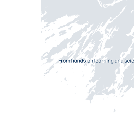
From hands-on learning and scien