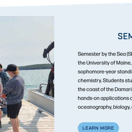
SEM
Semester by the Sea (SB
the University of Maine
sophomore-year standing
chemistry. Students stu
the coast of the Damari
hands-on applications 
oceanography, biology, e
LEARN MORE