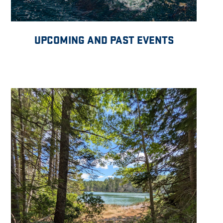
UPCOMING AND PAST EVENTS