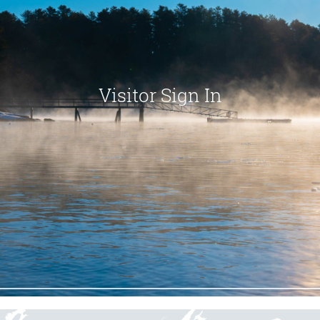
Visitor Sign In