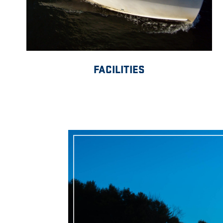
FACILITIES