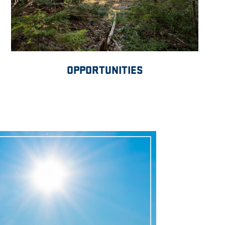
OPPORTUNITIES