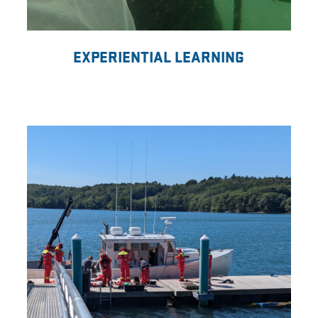
EXPERIENTIAL LEARNING