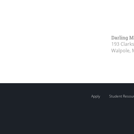
Darling M
193 Clark
Walpole, 
Apply
Student Resou