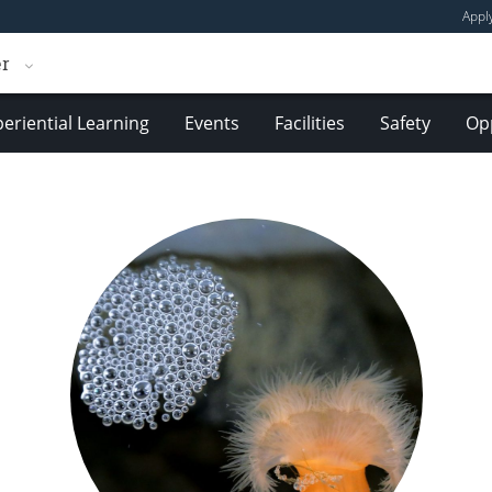
Appl
er
eriential Learning
Events
Facilities
Safety
Opp