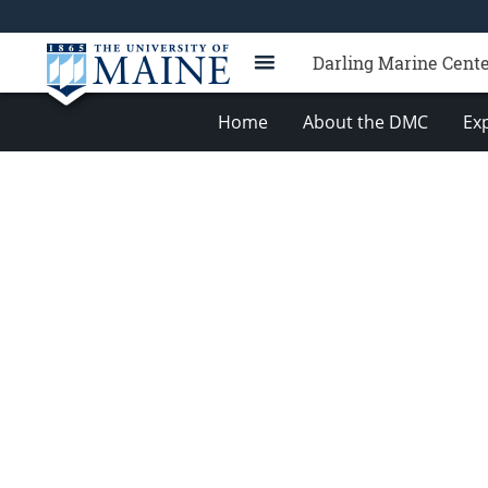
Darling Marine Cent
Home
About the DMC
Exp