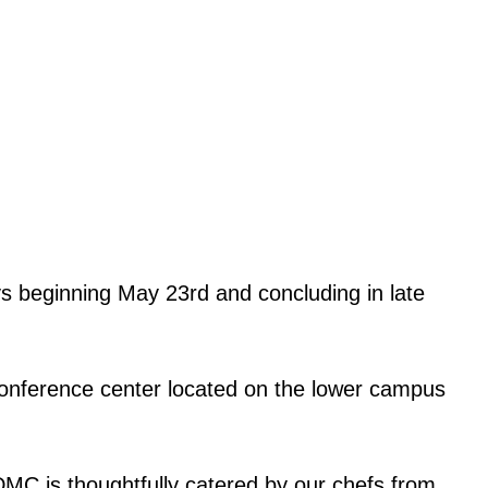
s beginning May 23rd and concluding in late
d conference center located on the lower campus
DMC is thoughtfully catered by our chefs from