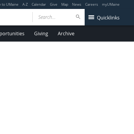
y to UMaine
A-Z
Calendar
Give
Map
News
Careers
myUMaine
Search...
Quicklinks
ortunities
Giving
Archive