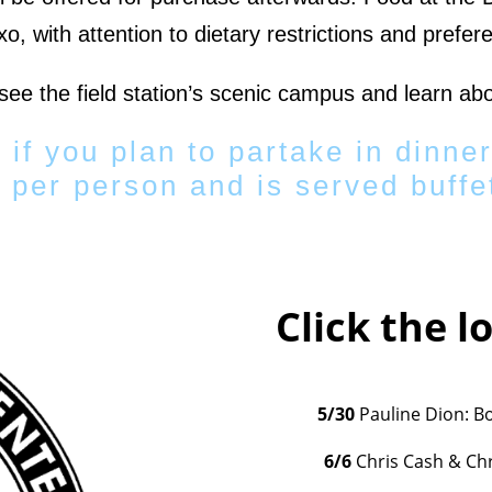
o, with attention to dietary restrictions and prefer
 see the field station’s scenic campus and learn abo
 if you plan to partake in dinner
 per person and is served buffet
Click the l
5/30
Pauline Dion: B
6/6
Chris Cash & Chr