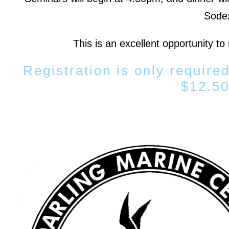
Sodex
This is an excellent opportunity to
Registration is only required
$12.50