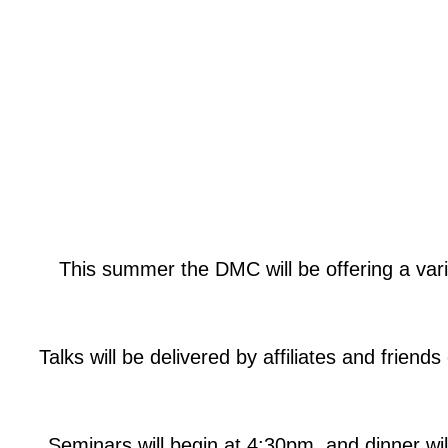
This summer the DMC will be offering a var
Talks will be delivered by affiliates and frie
Seminars will begin at 4:30pm, and dinner wi