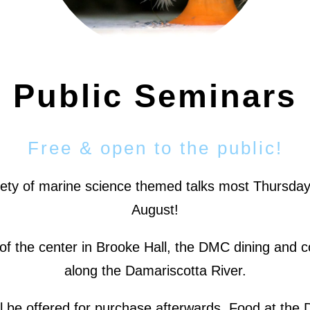
Public Seminars
Free & open to the public!
iety of marine science themed talks most Thursday
August!
nds of the center in Brooke Hall, the DMC dining an
along the Damariscotta River.
ll be offered for purchase afterwards. Food at the 