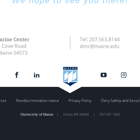
We hope to see you there!
arine Center
Tel:
207.563.8144
s Cove Road
dmc@maine.edu
Maine
04573
rces
Nondiscrimination notice
Privacy Policy
Clery Safety and Secur
University of Maine
|
Orono
,
ME
04469
|
207.581.1865