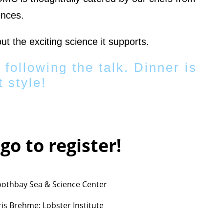
ences.
ut the exciting science it supports.
 following the talk. Dinner is
 style!
ogo to register!
oothbay Sea & Science Center
is Brehme: Lobster Institute