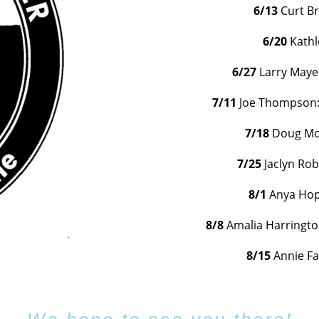
6/13
Curt B
6/20
Kath
6/27
Larry Maye
7/11
Joe Thompson: 
7/18
Doug Mor
7/25
Jaclyn Ro
8/1
Anya Hop
8/8
Amalia Harrington
8/15
Annie F