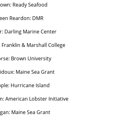
rown: Ready Seafood
leen Reardon: DMR
r: Darling Marine Center
Franklin & Marshall College
se: Brown University
bidoux: Maine Sea Grant
ple: Hurricane Island
: American Lobster Initiative
agan: Maine Sea Grant