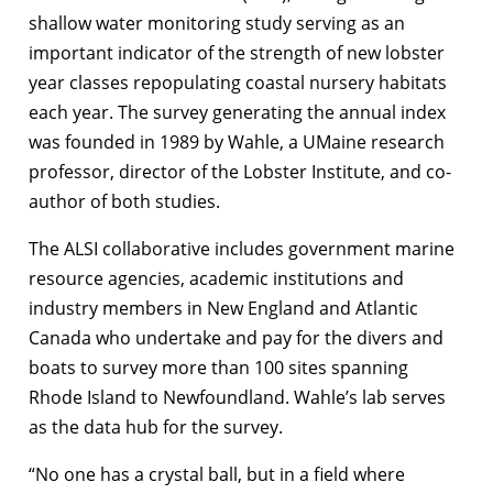
shallow water monitoring study serving as an
important indicator of the strength of new lobster
year classes repopulating coastal nursery habitats
each year. The survey generating the annual index
was founded in 1989 by Wahle, a UMaine research
professor, director of the Lobster Institute, and co-
author of both studies.
The ALSI collaborative includes government marine
resource agencies, academic institutions and
industry members in New England and Atlantic
Canada who undertake and pay for the divers and
boats to survey more than 100 sites spanning
Rhode Island to Newfoundland. Wahle’s lab serves
as the data hub for the survey.
“No one has a crystal ball, but in a field where