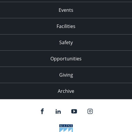
Events
Facilities
Safety
Opportunities
Giving
Archive