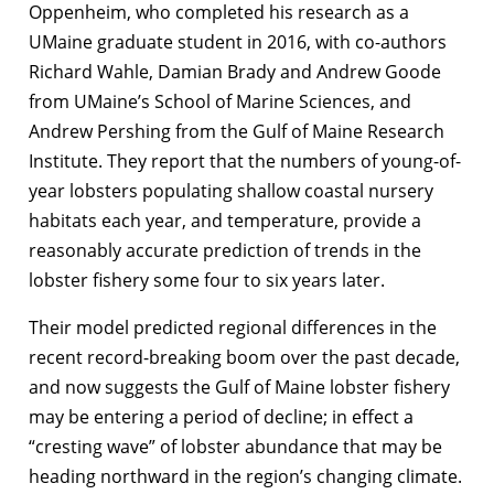
Oppenheim, who completed his research as a
UMaine graduate student in 2016, with co-authors
Richard Wahle, Damian Brady and Andrew Goode
from UMaine’s School of Marine Sciences, and
Andrew Pershing from the Gulf of Maine Research
Institute. They report that the numbers of young-of-
year lobsters populating shallow coastal nursery
habitats each year, and temperature, provide a
reasonably accurate prediction of trends in the
lobster fishery some four to six years later.
Their model predicted regional differences in the
recent record-breaking boom over the past decade,
and now suggests the Gulf of Maine lobster fishery
may be entering a period of decline; in effect a
“cresting wave” of lobster abundance that may be
heading northward in the region’s changing climate.