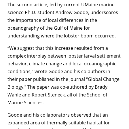
The second article, led by current UMaine marine
science Ph.D. student Andrew Goode, underscores
the importance of local differences in the
oceanography of the Gulf of Maine for
understanding where the lobster boom occurred.
“We suggest that this increase resulted from a
complex interplay between lobster larval settlement
behavior, climate change and local oceanographic
conditions,” wrote Goode and his co-authors in
their paper published in the journal “Global Change
Biology.” The paper was co-authored by Brady,
Wahle and Robert Steneck, all of the School of
Marine Sciences.
Goode and his collaborators observed that an
expanded area of thermally suitable habitat for