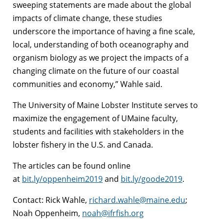
sweeping statements are made about the global
impacts of climate change, these studies
underscore the importance of having a fine scale,
local, understanding of both oceanography and
organism biology as we project the impacts of a
changing climate on the future of our coastal
communities and economy,” Wahle said.
The University of Maine Lobster Institute serves to
maximize the engagement of UMaine faculty,
students and facilities with stakeholders in the
lobster fishery in the U.S. and Canada.
The articles can be found online
at
bit.ly/oppenheim2019
and
bit.ly/goode2019
.
Contact: Rick Wahle,
richard.wahle@maine.edu
;
Noah Oppenheim,
noah@ifrfish.org