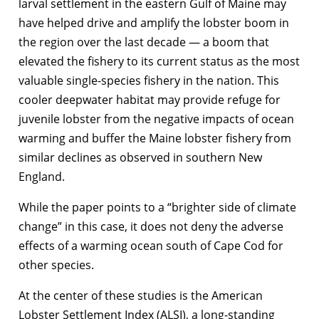
larval settlement in the eastern Gulf of Maine may
have helped drive and amplify the lobster boom in
the region over the last decade — a boom that
elevated the fishery to its current status as the most
valuable single-species fishery in the nation. This
cooler deepwater habitat may provide refuge for
juvenile lobster from the negative impacts of ocean
warming and buffer the Maine lobster fishery from
similar declines as observed in southern New
England.
While the paper points to a “brighter side of climate
change” in this case, it does not deny the adverse
effects of a warming ocean south of Cape Cod for
other species.
At the center of these studies is the American
Lobster Settlement Index (ALSI), a long-standing