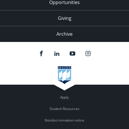
Opportunities
Giving
Archive
Apply
Student Resources
Nondiscrimination notice