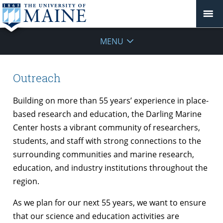
MENU
Outreach
Building on more than 55 years’ experience in place-
based research and education, the Darling Marine
Center hosts a vibrant community of researchers,
students, and staff with strong connections to the
surrounding communities and marine research,
education, and industry institutions throughout the
region.
As we plan for our next 55 years, we want to ensure
that our science and education activities are