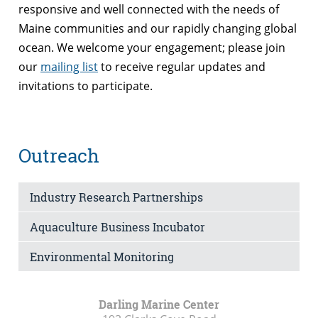
responsive and well connected with the needs of
Maine communities and our rapidly changing global
ocean. We welcome your engagement; please join
our
mailing list
to receive regular updates and
invitations to participate.
Outreach
Industry Research Partnerships
Aquaculture Business Incubator
Environmental Monitoring
Darling Marine Center