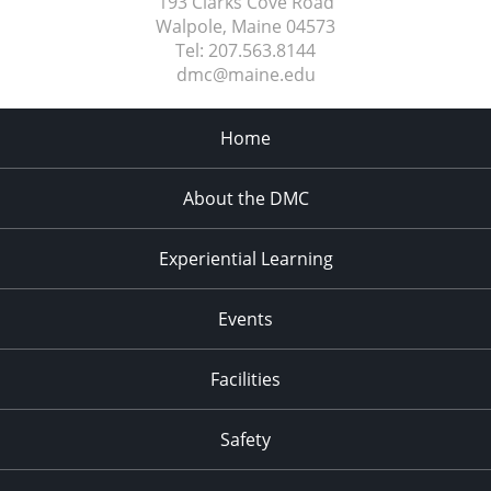
193 Clarks Cove Road
Walpole, Maine
04573
Tel:
207.563.8144
dmc@maine.edu
Home
About the DMC
Experiential Learning
Events
Facilities
Safety