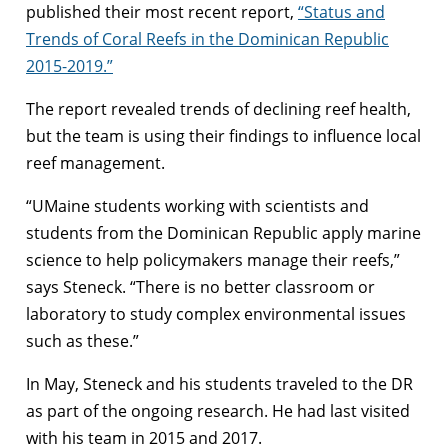
published their most recent report,
“Status and
Trends of Coral Reefs in the Dominican Republic
2015-2019.”
The report revealed trends of declining reef health,
but the team is using their findings to influence local
reef management.
“UMaine students working with scientists and
students from the Dominican Republic apply marine
science to help policymakers manage their reefs,”
says Steneck. “There is no better classroom or
laboratory to study complex environmental issues
such as these.”
In May, Steneck and his students traveled to the DR
as part of the ongoing research. He had last visited
with his team in 2015 and 2017.