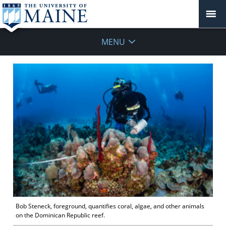
MENU
Bob Steneck, foreground, quantifies coral, algae, and other animals
on the Dominican Republic reef.