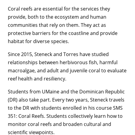
Coral reefs are essential for the services they
provide, both to the ecosystem and human
communities that rely on them. They act as
protective barriers for the coastline and provide
habitat for diverse species.
Since 2015, Steneck and Torres have studied
relationships between herbivorous fish, harmful
macroalgae, and adult and juvenile coral to evaluate
reef health and resiliency.
Students from UMaine and the Dominican Republic
(DR) also take part. Every two years, Steneck travels
to the DR with students enrolled in his course SMS
351: Coral Reefs. Students collectively learn how to
monitor coral reefs and broaden cultural and
scientific viewpoints.