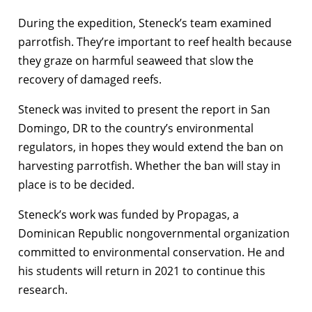
During the expedition, Steneck’s team examined
parrotfish. They’re important to reef health because
they graze on harmful seaweed that slow the
recovery of damaged reefs.
Steneck was invited to present the report in San
Domingo, DR to the country’s environmental
regulators, in hopes they would extend the ban on
harvesting parrotfish. Whether the ban will stay in
place is to be decided.
Steneck’s work was funded by Propagas, a
Dominican Republic nongovernmental organization
committed to environmental conservation. He and
his students will return in 2021 to continue this
research.