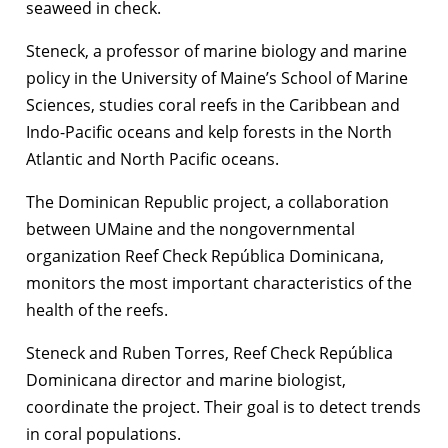
seaweed in check.
Steneck, a professor of marine biology and marine
policy in the University of Maine’s School of Marine
Sciences, studies coral reefs in the Caribbean and
Indo-Pacific oceans and kelp forests in the North
Atlantic and North Pacific oceans.
The Dominican Republic project, a collaboration
between UMaine and the nongovernmental
organization Reef Check República Dominicana,
monitors the most important characteristics of the
health of the reefs.
Steneck and Ruben Torres, Reef Check República
Dominicana director and marine biologist,
coordinate the project. Their goal is to detect trends
in coral populations.