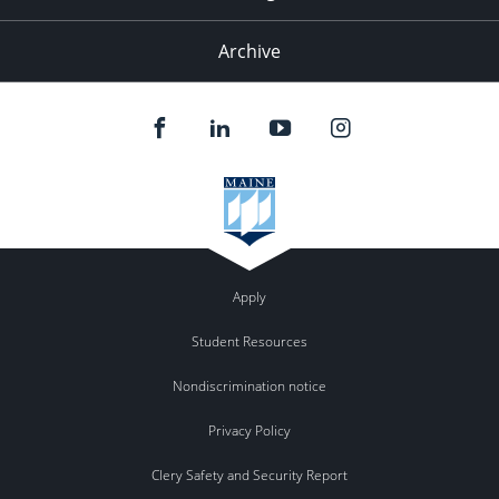
Archive
Apply
Student Resources
Nondiscrimination notice
Privacy Policy
Clery Safety and Security Report