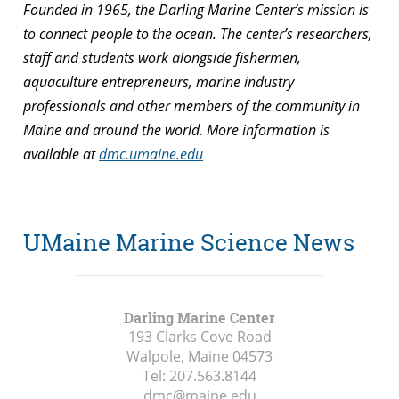
Founded in 1965, the Darling Marine Center’s mission is
to connect people to the ocean. The center’s researchers,
staff and students work alongside fishermen,
aquaculture entrepreneurs, marine industry
professionals and other members of the community in
Maine and around the world. More information is
available at
dmc.umaine.edu
UMaine Marine Science News
Darling Marine Center
193 Clarks Cove Road
Walpole, Maine
04573
Tel:
207.563.8144
dmc@maine.edu