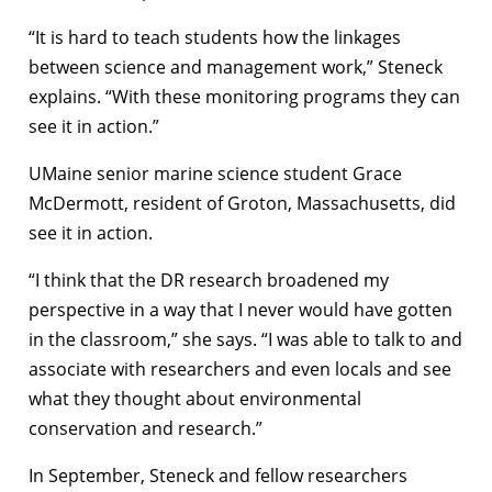
“It is hard to teach students how the linkages
between science and management work,” Steneck
explains. “With these monitoring programs they can
see it in action.”
UMaine senior marine science student Grace
McDermott, resident of Groton, Massachusetts, did
see it in action.
“I think that the DR research broadened my
perspective in a way that I never would have gotten
in the classroom,” she says. “I was able to talk to and
associate with researchers and even locals and see
what they thought about environmental
conservation and research.”
In September, Steneck and fellow researchers