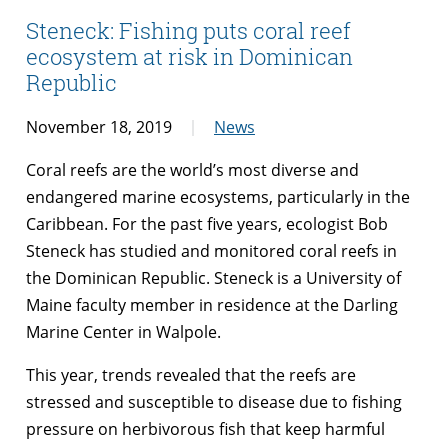
Steneck: Fishing puts coral reef
ecosystem at risk in Dominican
Republic
November 18, 2019
News
Coral reefs are the world’s most diverse and
endangered marine ecosystems, particularly in the
Caribbean. For the past five years, ecologist Bob
Steneck has studied and monitored coral reefs in
the Dominican Republic. Steneck is a University of
Maine faculty member in residence at the Darling
Marine Center in Walpole.
This year, trends revealed that the reefs are
stressed and susceptible to disease due to fishing
pressure on herbivorous fish that keep harmful