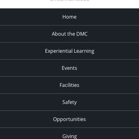
Home
About the DMC
Experiential Learning
Events
Facilities
Safety
Opportunities
Giving