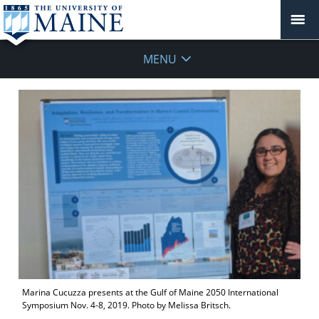
MENU
Marina Cucuzza presents at the Gulf of Maine 2050 International
Symposium Nov. 4-8, 2019. Photo by Melissa Britsch.