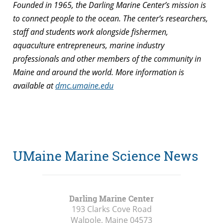
Founded in 1965, the Darling Marine Center’s mission is
to connect people to the ocean. The center’s researchers,
staff and students work alongside fishermen,
aquaculture entrepreneurs, marine industry
professionals and other members of the community in
Maine and around the world. More information is
available at
dmc.umaine.edu
UMaine Marine Science News
Darling Marine Center
193 Clarks Cove Road
Walpole, Maine
04573