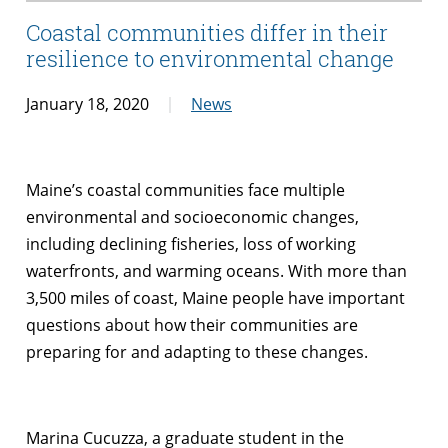
Coastal communities differ in their
resilience to environmental change
January 18, 2020
News
Maine’s coastal communities face multiple
environmental and socioeconomic changes,
including declining fisheries, loss of working
waterfronts, and warming oceans. With more than
3,500 miles of coast, Maine people have important
questions about how their communities are
preparing for and adapting to these changes.
Marina Cucuzza, a graduate student in the