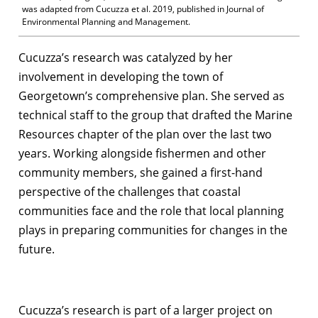
was adapted from Cucuzza et al. 2019, published in Journal of
Environmental Planning and Management.
Cucuzza’s research was catalyzed by her
involvement in developing the town of
Georgetown’s comprehensive plan. She served as
technical staff to the group that drafted the Marine
Resources chapter of the plan over the last two
years. Working alongside fishermen and other
community members, she gained a first-hand
perspective of the challenges that coastal
communities face and the role that local planning
plays in preparing communities for changes in the
future.
Cucuzza’s research is part of a larger project on