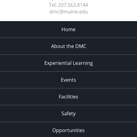
Tel:
207.563.8144
dmc@maine.edu
Home
About the DMC
Experiential Learning
Events
Facilities
Safety
Opportunities