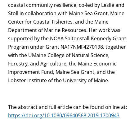
coastal community resilience, co-led by Leslie and
Stoll in collaboration with Maine Sea Grant, Maine
Center for Coastal Fisheries, and the Maine
Department of Marine Resources. Her work was
supported by the NOAA Saltonstall-Kennedy Grant
Program under Grant NA17NMF4270198, together
with the UMaine College of Natural Science,
Forestry, and Agriculture, the Maine Economic
Improvement Fund, Maine Sea Grant, and the
Lobster Institute of the University of Maine.
The abstract and full article can be found online at:
https://doi.org/10.1080/09640568.2019.1700943