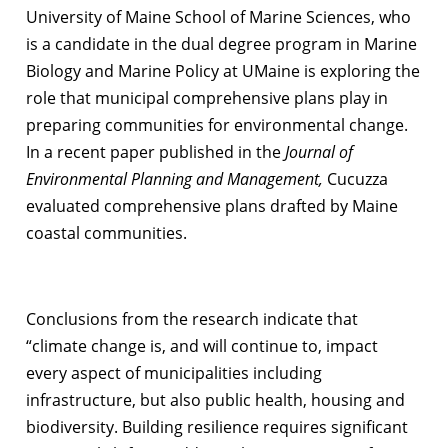
University of Maine School of Marine Sciences, who
is a candidate in the dual degree program in Marine
Biology and Marine Policy at UMaine is exploring the
role that municipal comprehensive plans play in
preparing communities for environmental change.
In a recent paper published in the
Journal of
Environmental Planning and Management,
Cucuzza
evaluated comprehensive plans drafted by Maine
coastal communities.
Conclusions from the research indicate that
“climate change is, and will continue to, impact
every aspect of municipalities including
infrastructure, but also public health, housing and
biodiversity. Building resilience requires significant