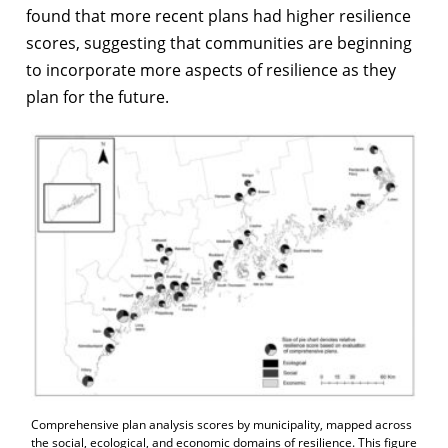
found that more recent plans had higher resilience
scores, suggesting that communities are beginning
to incorporate more aspects of resilience as they
plan for the future.
Comprehensive plan analysis scores by municipality, mapped across
the social, ecological, and economic domains of resilience. This figure