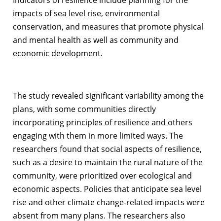
impacts of sea level rise, environmental
conservation, and measures that promote physical
and mental health as well as community and
economic development.
The study revealed significant variability among the
plans, with some communities directly
incorporating principles of resilience and others
engaging with them in more limited ways. The
researchers found that social aspects of resilience,
such as a desire to maintain the rural nature of the
community, were prioritized over ecological and
economic aspects. Policies that anticipate sea level
rise and other climate change-related impacts were
absent from many plans. The researchers also