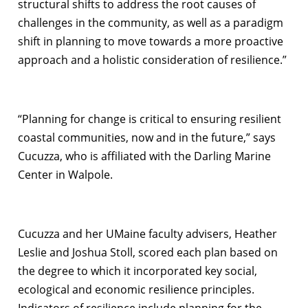
structural shifts to address the root causes of
challenges in the community, as well as a paradigm
shift in planning to move towards a more proactive
approach and a holistic consideration of resilience.”
“Planning for change is critical to ensuring resilient
coastal communities, now and in the future,” says
Cucuzza, who is affiliated with the Darling Marine
Center in Walpole.
Cucuzza and her UMaine faculty advisers, Heather
Leslie and Joshua Stoll, scored each plan based on
the degree to which it incorporated key social,
ecological and economic resilience principles.
Indicators of resilience include planning for the