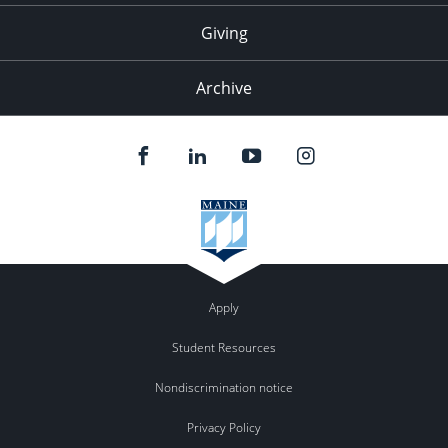
Giving
Archive
Apply
Student Resources
Nondiscrimination notice
Privacy Policy