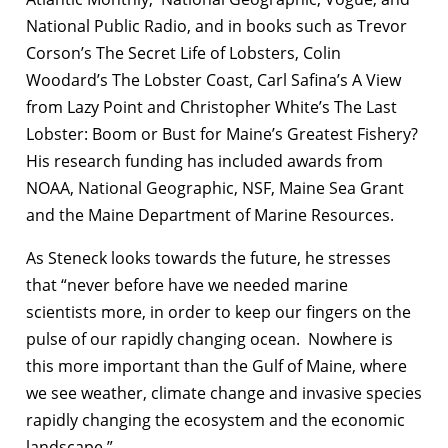
National Public Radio, and in books such as Trevor
Corson’s The Secret Life of Lobsters, Colin
Woodard’s The Lobster Coast, Carl Safina’s A View
from Lazy Point and Christopher White’s The Last
Lobster: Boom or Bust for Maine’s Greatest Fishery?
His research funding has included awards from
NOAA, National Geographic, NSF, Maine Sea Grant
and the Maine Department of Marine Resources.
As Steneck looks towards the future, he stresses
that “never before have we needed marine
scientists more, in order to keep our fingers on the
pulse of our rapidly changing ocean. Nowhere is
this more important than the Gulf of Maine, where
we see weather, climate change and invasive species
rapidly changing the ecosystem and the economic
landscape.”