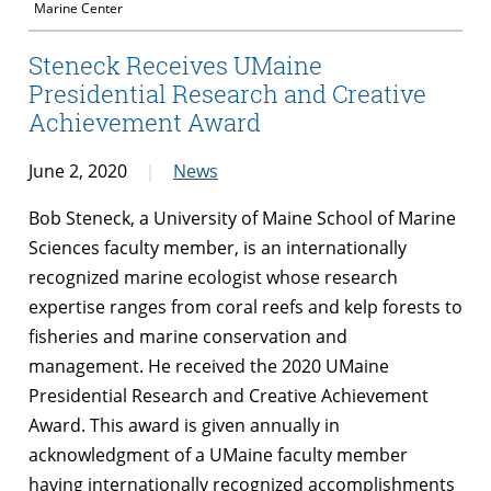
Marine Center
Steneck Receives UMaine
Presidential Research and Creative
Achievement Award
June 2, 2020
News
Bob Steneck, a University of Maine School of Marine
Sciences faculty member, is an internationally
recognized marine ecologist whose research
expertise ranges from coral reefs and kelp forests to
fisheries and marine conservation and
management. He received the 2020 UMaine
Presidential Research and Creative Achievement
Award. This award is given annually in
acknowledgment of a UMaine faculty member
having internationally recognized accomplishments