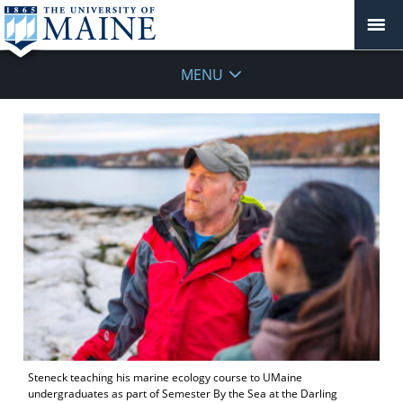
MENU
Steneck teaching his marine ecology course to UMaine
undergraduates as part of Semester By the Sea at the Darling