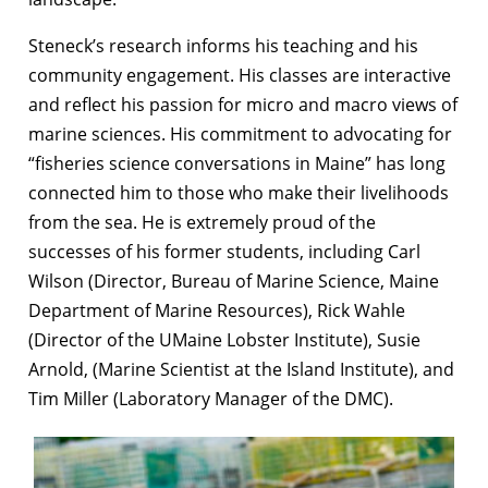
Steneck’s research informs his teaching and his
community engagement. His classes are interactive
and reflect his passion for micro and macro views of
marine sciences. His commitment to advocating for
“fisheries science conversations in Maine” has long
connected him to those who make their livelihoods
from the sea. He is extremely proud of the
successes of his former students, including Carl
Wilson (Director, Bureau of Marine Science, Maine
Department of Marine Resources), Rick Wahle
(Director of the UMaine Lobster Institute), Susie
Arnold, (Marine Scientist at the Island Institute), and
Tim Miller (Laboratory Manager of the DMC).