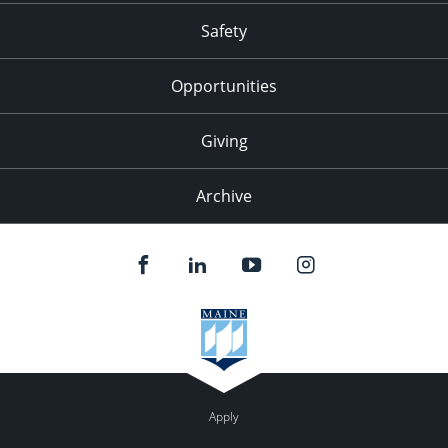
Safety
Opportunities
Giving
Archive
Apply