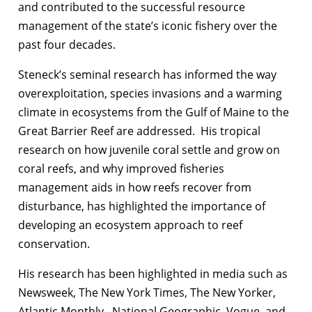
and contributed to the successful resource
management of the state’s iconic fishery over the
past four decades.
Steneck’s seminal research has informed the way
overexploitation, species invasions and a warming
climate in ecosystems from the Gulf of Maine to the
Great Barrier Reef are addressed. His tropical
research on how juvenile coral settle and grow on
coral reefs, and why improved fisheries
management aids in how reefs recover from
disturbance, has highlighted the importance of
developing an ecosystem approach to reef
conservation.
His research has been highlighted in media such as
Newsweek, The New York Times, The New Yorker,
Atlantic Monthly, National Geographic, Vogue, and