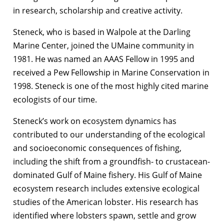
in research, scholarship and creative activity.
Steneck, who is based in Walpole at the Darling
Marine Center, joined the UMaine community in
1981. He was named an AAAS Fellow in 1995 and
received a Pew Fellowship in Marine Conservation in
1998. Steneck is one of the most highly cited marine
ecologists of our time.
Steneck’s work on ecosystem dynamics has
contributed to our understanding of the ecological
and socioeconomic consequences of fishing,
including the shift from a groundfish- to crustacean-
dominated Gulf of Maine fishery. His Gulf of Maine
ecosystem research includes extensive ecological
studies of the American lobster. His research has
identified where lobsters spawn, settle and grow