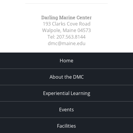
Darling Marine Center
193 Clarks Cove Road
Walpole, Maine
04573
Tel:
207.563.8144
dmc@maine.edu
Home
About the DMC
Experiential Learning
Events
Facilities