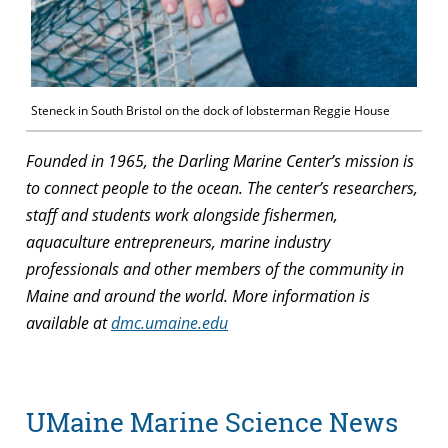
Steneck in South Bristol on the dock of lobsterman Reggie House
Founded in 1965, the Darling Marine Center’s mission is
to connect people to the ocean. The center’s researchers,
staff and students work alongside fishermen,
aquaculture entrepreneurs, marine industry
professionals and other members of the community in
Maine and around the world. More information is
available at
dmc.umaine.edu
UMaine Marine Science News