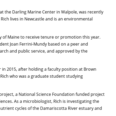
 at the Darling Marine Center in Walpole, was recently
ich lives in Newcastle and is an environmental
 of Maine to receive tenure or promotion this year.
ent Joan Ferrini-Mundy based on a peer and
earch and public service, and approved by the
 in 2015, after holding a faculty position at Brown
 Rich who was a graduate student studying
project, a National Science Foundation funded project
ces. As a microbiologist, Rich is investigating the
utrient cycles of the Damariscotta River estuary and