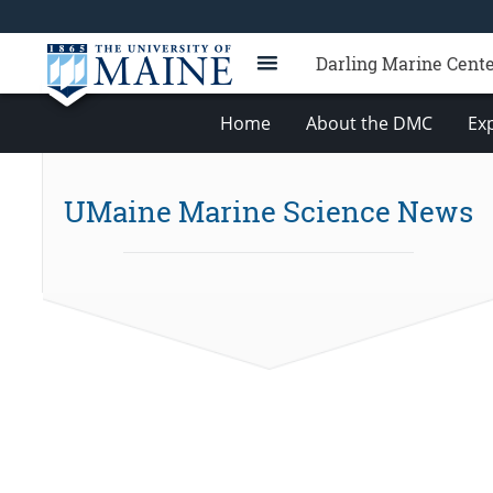
Darling Marine Cent
Home
About the DMC
Exp
UMaine Marine Science News