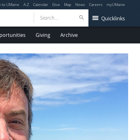
y to UMaine
A-Z
Calendar
Give
Map
News
Careers
myUMaine
Search...
Quicklinks
ortunities
Giving
Archive