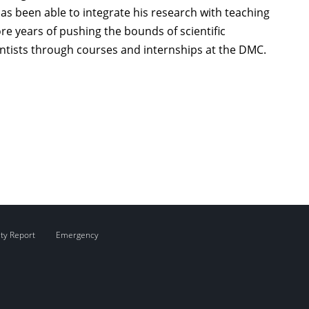
as been able to integrate his research with teaching
 years of pushing the bounds of scientific
ntists through courses and internships at the DMC.
ity Report
Emergency