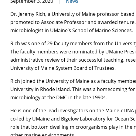
September 3, 2020
News
Dr. Jeremy Rich, a University of Maine professor based
promoted to Associate Professor and awarded tenure. R
microbiologist in UMaine’s School of Marine Sciences.
Rich was one of 29 faculty members from the University
The faculty members were nominated by UMaine Presid
administrative review of their successful teaching, res
University of Maine System Board of Trustees.
Rich joined the University of Maine as a faculty member
University in Rhode Island. This was a homecoming for
microbiology at the DMC in the late 1990s.
He is one of the lead investigators on the Maine-eDNA 
co-led by UMaine and Bigelow Laboratory for Ocean Scien
role that bottom dwelling microorganisms play in the n
other marine environments.