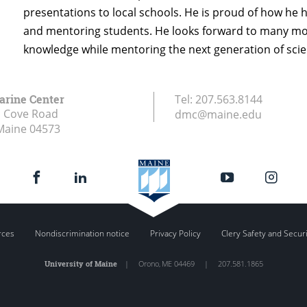
presentations to local schools. He is proud of how he h
and mentoring students. He looks forward to many more
knowledge while mentoring the next generation of scie
arine Center
Tel:
207.563.8144
s Cove Road
dmc@maine.edu
Maine
04573
rces
Nondiscrimination notice
Privacy Policy
Clery Safety and Secur
University of Maine
|
Orono
,
ME
04469
|
207.581.1865