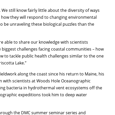
e still know fairly little about the diversity of ways
dict how they will respond to changing environmental
 to be unraveling these biological puzzles than the
e able to share our knowledge with scientists
e biggest challenges facing coastal communities – how
 to tackle public health challenges similar to the one
iscotta Lake.”
eldwork along the coast since his return to Maine, his
tion with scientists at Woods Hole Oceanographic
cling bacteria in hydrothermal vent ecosystems off the
anographic expeditions took him to deep water
 through the DMC summer seminar series and