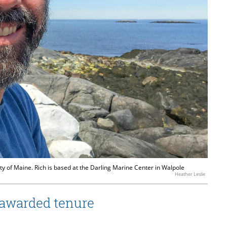
ty of Maine. Rich is based at the Darling Marine Center in Walpole
Heather Leslie
 awarded tenure