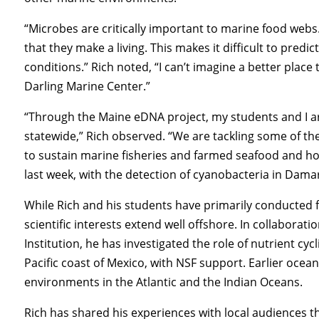
“Microbes are critically important to marine food webs. W
that they make a living. This makes it difficult to pre
conditions.” Rich noted, “I can’t imagine a better place
Darling Marine Center.”
“Through the Maine eDNA project, my students and I ar
statewide,” Rich observed. “We are tackling some of th
to sustain marine fisheries and farmed seafood and how
last week, with the detection of cyanobacteria in Damar
While Rich and his students have primarily conducted fi
scientific interests extend well offshore. In collabora
Institution, he has investigated the role of nutrient cy
Pacific coast of Mexico, with NSF support. Earlier oce
environments in the Atlantic and the Indian Oceans.
Rich has shared his experiences with local audiences