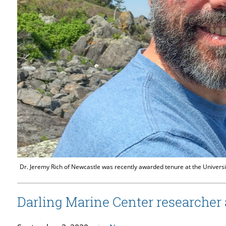
Dr. Jeremy Rich of Newcastle was recently awarded tenure at the Universi
Darling Marine Center researcher