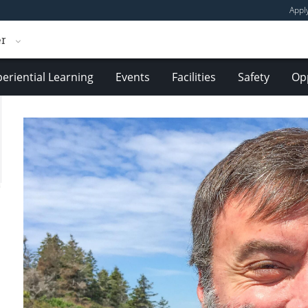
Appl
er
eriential Learning
Events
Facilities
Safety
Opp