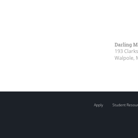
Darling M
193 Clark
Walpole, 
Apply
Student Resou