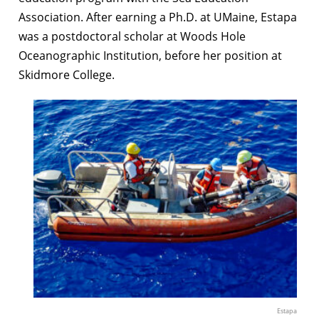
Association. After earning a Ph.D. at UMaine, Estapa
was a postdoctoral scholar at Woods Hole
Oceanographic Institution, before her position at
Skidmore College.
Estapa