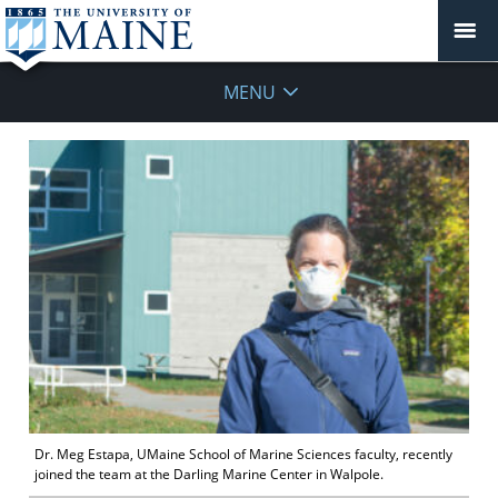
MENU
Dr. Meg Estapa, UMaine School of Marine Sciences faculty, recently
joined the team at the Darling Marine Center in Walpole.