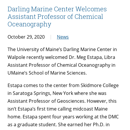
Darling Marine Center Welcomes
Assistant Professor of Chemical
Oceanography
October 29, 2020
News
The University of Maine’s Darling Marine Center in
Walpole recently welcomed Dr. Meg Estapa, Libra
Assistant Professor of Chemical Oceanography in
UMaine’s School of Marine Sciences.
Estapa comes to the center from Skidmore College
in Saratoga Springs, New York where she was
Assistant Professor of Geosciences. However, this
isn’t Estapa’s first time calling midcoast Maine
home. Estapa spent four years working at the DMC
as a graduate student. She earned her Ph.D. in