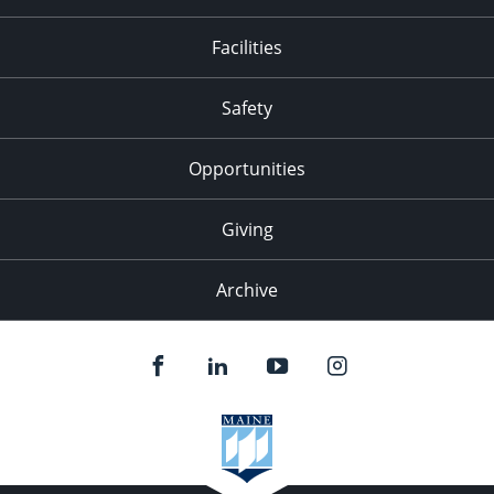
Facilities
Safety
Opportunities
Giving
Archive