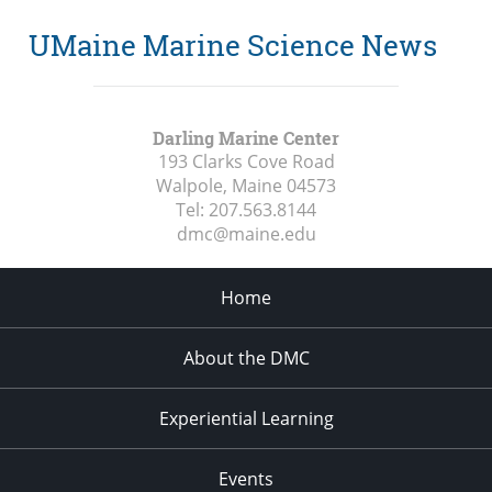
UMaine Marine Science News
Darling Marine Center
193 Clarks Cove Road
Walpole, Maine
04573
Tel:
207.563.8144
dmc@maine.edu
Home
About the DMC
Experiential Learning
Events