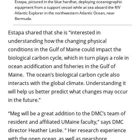
Estapa, pictured in the blue hardhat, deploying oceanographic
equipment from a support vessel while at sea aboard the R/V
Atlantic Explorer in the northwestern Atlantic Ocean, near
Bermuda.
Estapa shared that she is “interested in
understanding how the changing physical
conditions in the Gulf of Maine could impact the
biological carbon cycle, which in turn plays a role in
ocean acidification and fisheries in the Gulf of
Maine. The ocean’s biological carbon cycle also
interacts with the global climate. Understanding it
will help us better predict what changes may occur
in the future.”
“Meg will be a great addition to the DMC’s team of
resident and affiliated UMaine faculty,” says DMC
director Heather Leslie. “ Her research experience
with the open ocean, as well as nearshore