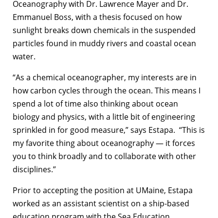
Oceanography with Dr. Lawrence Mayer and Dr.
Emmanuel Boss, with a thesis focused on how
sunlight breaks down chemicals in the suspended
particles found in muddy rivers and coastal ocean
water.
“As a chemical oceanographer, my interests are in
how carbon cycles through the ocean. This means I
spend a lot of time also thinking about ocean
biology and physics, with a little bit of engineering
sprinkled in for good measure,” says Estapa. “This is
my favorite thing about oceanography — it forces
you to think broadly and to collaborate with other
disciplines.”
Prior to accepting the position at UMaine, Estapa
worked as an assistant scientist on a ship-based
education program with the Sea Education