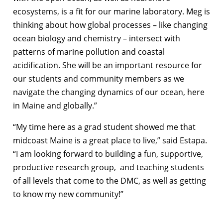
ecosystems, is a fit for our marine laboratory. Meg is
thinking about how global processes – like changing
ocean biology and chemistry – intersect with
patterns of marine pollution and coastal
acidification. She will be an important resource for
our students and community members as we
navigate the changing dynamics of our ocean, here
in Maine and globally.”
“My time here as a grad student showed me that
midcoast Maine is a great place to live,” said Estapa.
“I am looking forward to building a fun, supportive,
productive research group, and teaching students
of all levels that come to the DMC, as well as getting
to know my new community!”