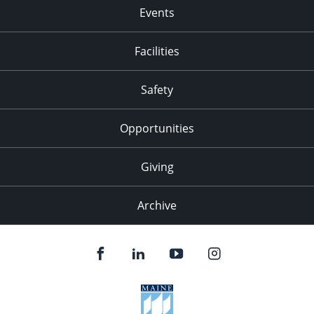
Events
Facilities
Safety
Opportunities
Giving
Archive