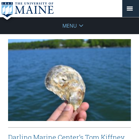
MENU
Darling Marine Center’s Tom Kiffney