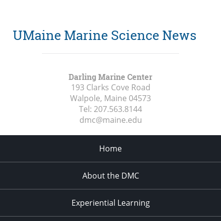
UMaine Marine Science News
Darling Marine Center
193 Clarks Cove Road
Walpole, Maine
04573
Tel:
207.563.8144
dmc@maine.edu
Home
About the DMC
Experiential Learning