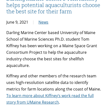
helps potential aquaculturists choose
the best site for their farm
June 9, 2021
News
Darling Marine Center based University of Maine
School of Marine Sciences Ph.D. student Tom
Kiffney has been working on a Maine Space Grant
Consortium Project to help the aquaculture
industry choose the best sites for shellfish
aquaculture.
Kiffney and other members of the research team
uses high-resolution satellite data to identify
metrics for farm locations along the coast of Maine.
To learn more about Kiffney’s work read the full
story from UMaine Research
.