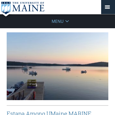
MENU
Estapa Among UMaine MARINE