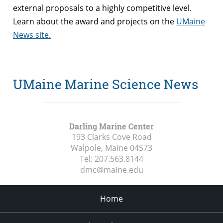
external proposals to a highly competitive level.
Learn about the award and projects on the
UMaine
News site.
UMaine Marine Science News
Darling Marine Center
193 Clarks Cove Road
Walpole, Maine
04573
Tel:
207.563.8144
dmc@maine.edu
Home