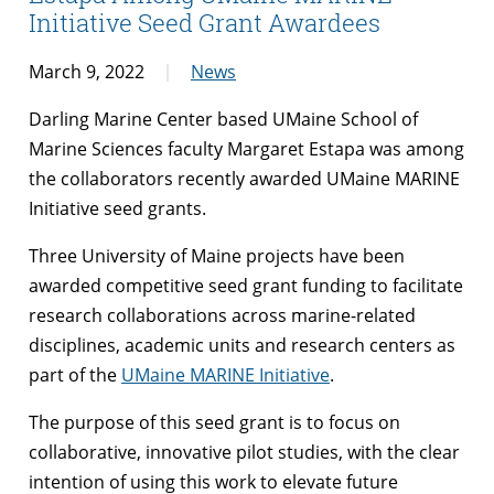
Initiative Seed Grant Awardees
March 9, 2022
News
Darling Marine Center based UMaine School of
Marine Sciences faculty Margaret Estapa was among
the collaborators recently awarded UMaine MARINE
Initiative seed grants.
Three University of Maine projects have been
awarded competitive seed grant funding to facilitate
research collaborations across marine-related
disciplines, academic units and research centers as
part of the
UMaine MARINE Initiative
.
The purpose of this seed grant is to focus on
collaborative, innovative pilot studies, with the clear
intention of using this work to elevate future