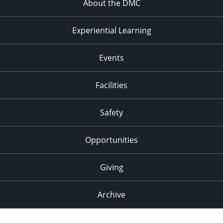
About the DMC
Experiential Learning
Events
Facilities
Safety
Opportunities
Giving
Archive