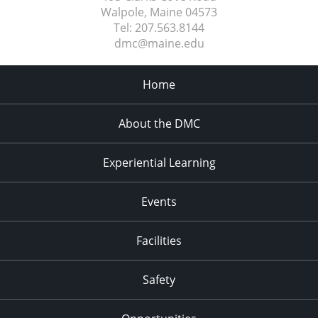
Walpole, Maine
04573
Tel:
207.563.8144
dmc@maine.edu
Home
About the DMC
Experiential Learning
Events
Facilities
Safety