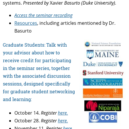
systems.
Presented by
Xavier
Basurto (Duke University).
Access the seminar recording
Resources
, including articles mentioned by Dr.
Basurto
Graduate Students: Talk with
your advisor about how to
receive credit for participating
in the seminar series, together
with the associated discussion
sessions, designed specifically
for graduate student networking
and learning:
October 14.
Register
here.
October 28.
Register
here.
November 11.
Register
here.