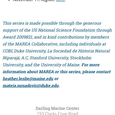
This series is made possible through the generous
support of the US National Science Foundation through
Award 2009821, and in kind contributions by members
of the MAREA Collaborative, including individuals at
COBI, Duke University, La Sociedad de Historia Natural
Niparajá, A.C, Stanford University, Stockholm
University, and the University of Maine.
For more
information about MAREA or this series, please contact
heather.leslie@maine.edu
or
mateja.nenadovic@duke.edu
.
Darling Marine Center
193 Clarks Cove Road