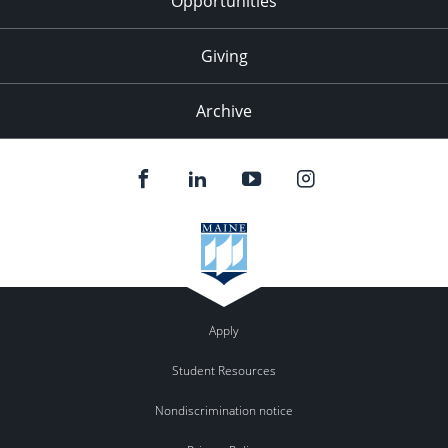
Opportunities
Giving
Archive
Apply
Student Resources
Nondiscrimination notice