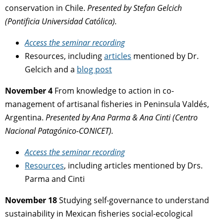
conservation in Chile.
Presented by
Stefan Gelcich
(
Pontificia Universidad Católica).
Access the seminar recording
Resources, including
articles
mentioned by Dr.
Gelcich and a
blog post
November 4
From knowledge to action in co-
management of artisanal fisheries
in Peninsula Valdés,
Argentina.
Presented by
Ana Parma & Ana Cinti (
Centro
Nacional Patagónico-CONICET).
Access the seminar
recording
Resources
, including articles mentioned by Drs.
Parma and Cinti
November 18
Studying self-governance to understand
sustainability
in Mexican fisheries social-ecological