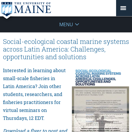
MENU
Social-ecological coastal marine systems
across Latin America: Challenges,
opportunities and solutions
Interested in learning about
small-scale fisheries in
Latin America? Join other
students, researchers, and
fisheries practitioners for
virtual seminars on
Thursdays, 12 EDT.
Download a flyer to post and