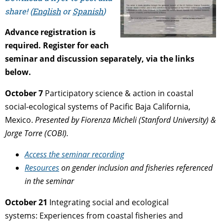
share! (
English
or
Spanish
)
Advance registration is
required.
Register for each
seminar and discussion separately, via the links
below.
October 7
Participatory science & action in coastal
social-ecological systems
of Pacific Baja California,
Mexico.
Presented by
Fiorenza Micheli (Stanford University) &
Jorge Torre (COBI).
Access the seminar recording
Resources
on gender inclusion and fisheries referenced
in the seminar
October 21
Integrating social and ecological
systems:
Experiences from coastal fisheries and