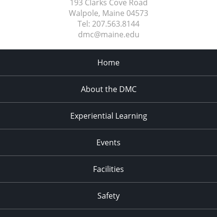
193 Clarks Cove Road
Walpole, Maine
04573
Tel:
207.563.8144
dmc@maine.edu
Home
About the DMC
Experiential Learning
Events
Facilities
Safety