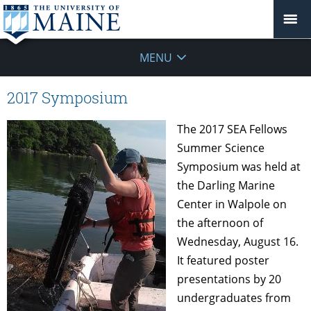
MENU
2017 Symposium
The 2017 SEA Fellows
Summer Science
Symposium was held at
the Darling Marine
Center in Walpole on
the afternoon of
Wednesday, August 16.
It featured poster
presentations by 20
undergraduates from