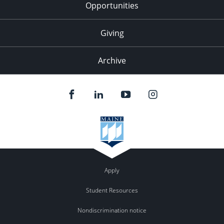
Opportunities
Giving
Archive
Apply
Student Resources
Nondiscrimination notice