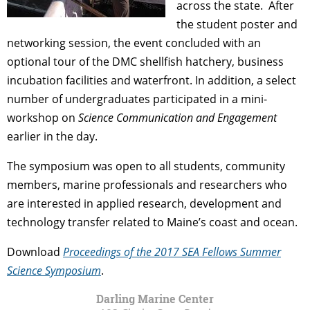
across the state. After
the student poster and
networking session, the event concluded with an
optional tour of the DMC shellfish hatchery, business
incubation facilities and waterfront. In addition, a select
number of undergraduates participated in a mini-
workshop on
Science Communication and Engagement
earlier in the day.
The symposium was open to all students, community
members, marine professionals and researchers who
are interested in applied research, development and
technology transfer related to Maine’s coast and ocean.
Download
Proceedings of the 2017 SEA Fellows Summer
Science Symposium
.
Darling Marine Center