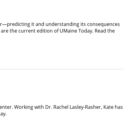
er—predicting it and understanding its consequences
 are the current edition of UMaine Today. Read the
nter. Working with Dr. Rachel Lasley-Rasher, Kate has
ay.