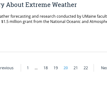
ry About Extreme Weather
her forecasting and research conducted by UMaine faculty
 a $1.5 million grant from the National Oceanic and Atmosph
]
Previous
1
…
18
19
20
21
22
Nex