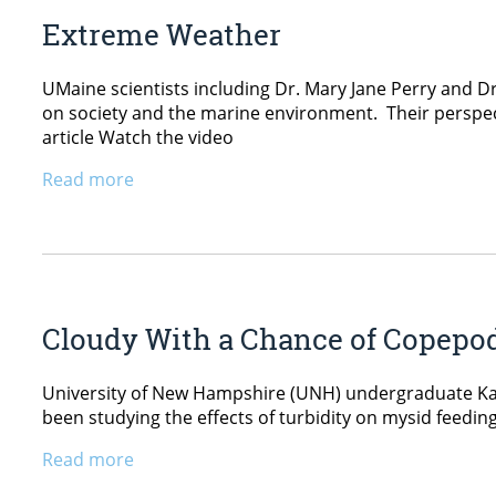
Extreme Weather
UMaine scientists including Dr. Mary Jane Perry and
on society and the marine environment. Their perspec
article Watch the video
Read more
Cloudy With a Chance of Copepo
University of New Hampshire (UNH) undergraduate Kate
been studying the effects of turbidity on mysid feedi
Read more