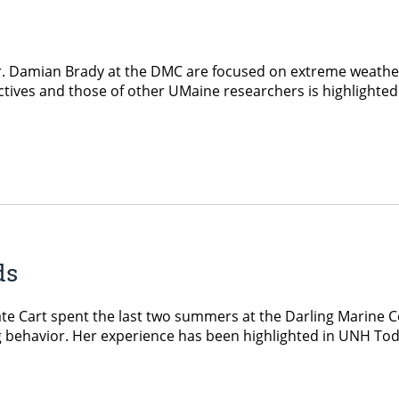
 Dr. Damian Brady at the DMC are focused on extreme weath
tives and those of other UMaine researchers is highlighted
ds
 Cart spent the last two summers at the Darling Marine Ce
ng behavior. Her experience has been highlighted in UNH Tod