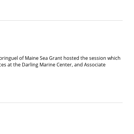
Springuel of Maine Sea Grant hosted the session which
ces at the Darling Marine Center, and Associate