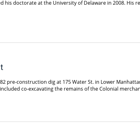
ed his doctorate at the University of Delaware in 2008. His
t
 pre-construction dig at 175 Water St. in Lower Manhattan,
at included co-excavating the remains of the Colonial mercha