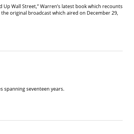
d Up Wall Street,” Warren’s latest book which recounts
d the original broadcast which aired on December 29,
ues spanning seventeen years.