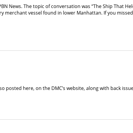
PBN News. The topic of conversation was “The Ship That Hel
ury merchant vessel found in lower Manhattan. If you misse
 also posted here, on the DMC’s website, along with back iss