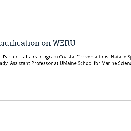
cidification on WERU
RU’s public affairs program Coastal Conversations. Natalie 
ady, Assistant Professor at UMaine School for Marine Scien