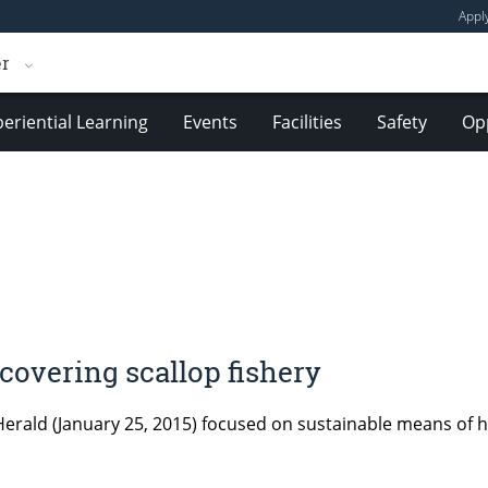
Appl
er
eriential Learning
Events
Facilities
Safety
Opp
overing scallop fishery
 Herald (January 25, 2015) focused on sustainable means of h