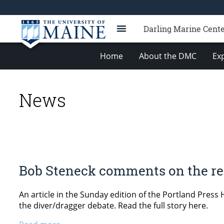
Darling Marine Cent
Home
About the DMC
Exp
News
Bob Steneck comments on the rec
An article in the Sunday edition of the Portland Press
the diver/dragger debate. Read the full story here.