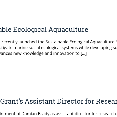
able Ecological Aquaculture
 recently launched the Sustainable Ecological Aquaculture
tigate marine social ecological systems while developing su
dvances new knowledge and innovation to […]
ant’s Assistant Director for Resea
tment of Damian Brady as assistant director for research. 