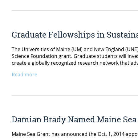
Graduate Fellowships in Sustain
The Universities of Maine (UM) and New England (UNE)
Science Foundation grant. Graduate students will inves
create a globally recognized research network that a
Read more
Damian Brady Named Maine Sea Gr
Maine Sea Grant has announced the Oct. 1, 2014 appoin