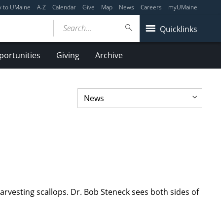
y to UMaine
A-Z
Calendar
Give
Map
News
Careers
myUMaine
Search...
Quicklinks
ortunities
Giving
Archive
arvesting scallops. Dr. Bob Steneck sees both sides of