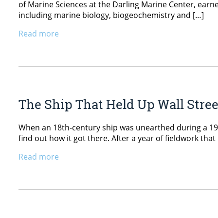
of Marine Sciences at the Darling Marine Center, earn
including marine biology, biogeochemistry and […]
Read more
The Ship That Held Up Wall Stree
When an 18th-century ship was unearthed during a 1982
find out how it got there. After a year of fieldwork th
Read more