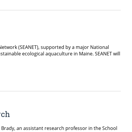
 Network (SEANET), supported by a major National
stainable ecological aquaculture in Maine. SEANET will
rch
Brady, an assistant research professor in the School