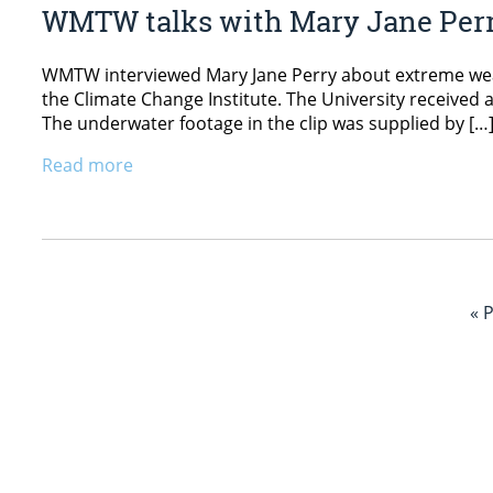
WMTW talks with Mary Jane Per
WMTW interviewed Mary Jane Perry about extreme weat
the Climate Change Institute. The University received
The underwater footage in the clip was supplied by […
Read more
« 