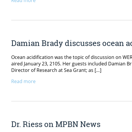
Read more
Damian Brady discusses ocean a
Ocean acidification was the topic of discussion on WE
aired January 23, 2105. Her guests included Damian Br
Director of Research at Sea Grant; as […]
Read more
Dr. Riess on MPBN News