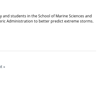
 and students in the School of Marine Sciences and
eric Administration to better predict extreme storms.
t »