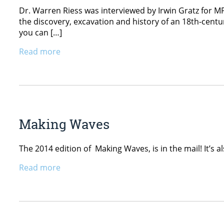
Dr. Warren Riess was interviewed by Irwin Gratz for M
the discovery, excavation and history of an 18th-cent
you can […]
Read more
Making Waves
The 2014 edition of Making Waves, is in the mail! It’s
Read more