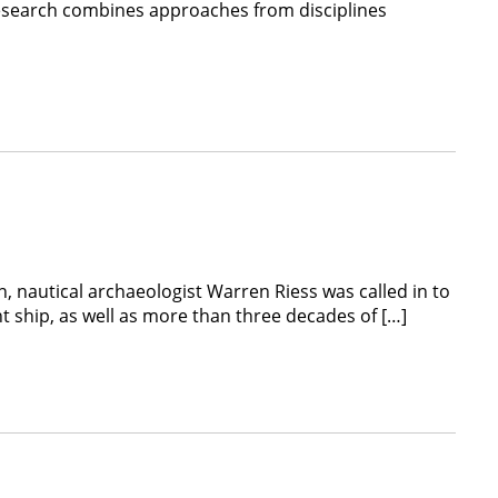
 research combines approaches from disciplines
 nautical archaeologist Warren Riess was called in to
nt ship, as well as more than three decades of […]